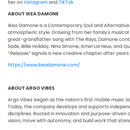
her on
Instagram
and
TikTok
.
ABOUT IKEA DAMONE
Ikea Damone is a Contemporary Soul and Alternative 
atmospheric style. Drawing from her family's musical
great-grandfather sang with The Rays, Damone continue
Sade, Billie Holiday, Nina Simone, Amel Larrieux, and Qu
“
Release
,” signals a new creative chapter after years
https://www.ikeadamone.com/
ABOUT ARGO VIBES
Argo Vibes began as the nation’s first mobile music l
Today, the company develops and supports independen
disciplines. Rooted in innovation and purpose-driven 
vision, move with autonomy, and build work that stand