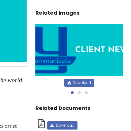
Related Images
the world,
Download
Related Documents
z artist
Download