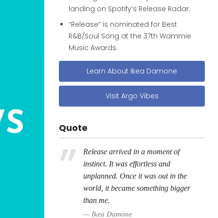
landing on Spotify’s Release Radar.
“Release” is nominated for Best
R&B/Soul Song at the 37th Wammie
Music Awards.
Learn About Ikea Damone
Visit Argo Vibes
Quote
Release arrived in a moment of
instinct. It was effortless and
unplanned. Once it was out in the
world, it became something bigger
than me.
Ikea Damone