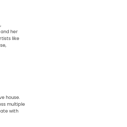
,
 and her
ists like
se,
ve house.
ss multiple
eate with