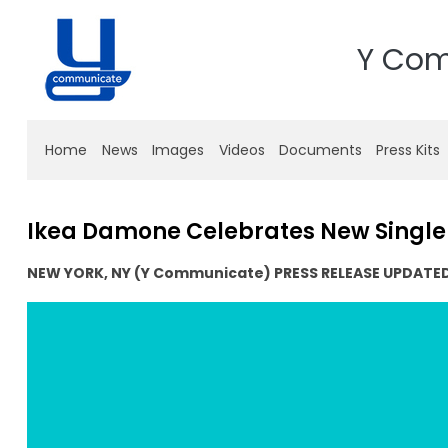
Y Co
Home
News
Images
Videos
Documents
Press Kits
Ikea Damone Celebrates New Singl
NEW YORK, NY (Y Communicate) PRESS RELEASE UPDATE