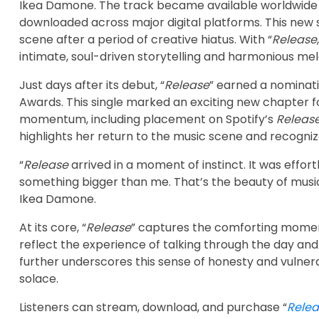
Ikea Damone. The track became available worldwide 
downloaded across major digital platforms. This new s
scene after a period of creative hiatus. With “
Release
intimate, soul-driven storytelling and harmonious mel
Just days after its debut, “
Release
” earned a nominat
Awards. This single marked an exciting new chapter fo
momentum, including placement on Spotify’s
Releas
highlights her return to the music scene and recognize
“
Release
arrived in a moment of instinct. It was effor
something bigger than me. That’s the beauty of music: 
Ikea Damone.
At its core, “
Release
” captures the comforting moment
reflect the experience of talking through the day an
further underscores this sense of honesty and vulnera
solace.
Listeners can stream, download, and purchase “
Relea