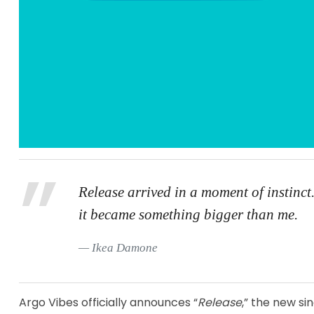
Release arrived in a moment of instinct.
it became something bigger than me.
Ikea Damone
Argo Vibes officially announces “
Release
,” the new s