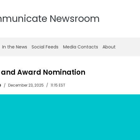
mmunicate Newsroom
In the News
Social Feeds
Media Contacts
About
e and Award Nomination
D
December 23, 2025
11:15 EST