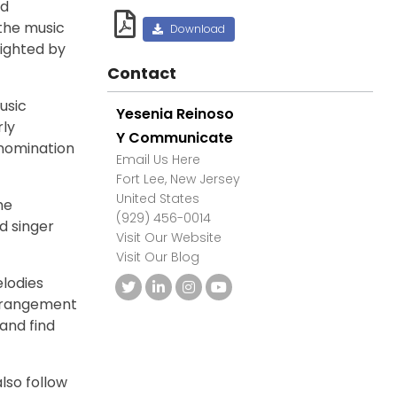
nd
 the music
Download
lighted by
Contact
usic
Yesenia Reinoso
rly
Y Communicate
nomination
Email Us Here
Fort Lee, New Jersey
United States
me
(929) 456-0014
d singer
Visit Our Website
Visit Our Blog
lodies
arrangement
 and find
also follow