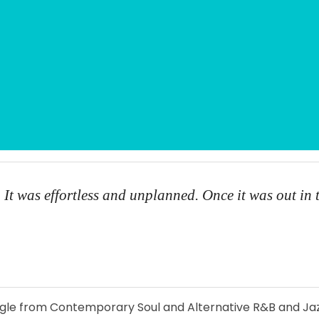
 It was effortless and unplanned. Once it was out in 
ingle from Contemporary Soul and Alternative R&B and Jaz