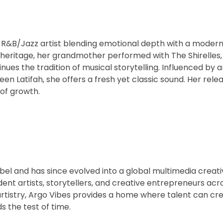
R&B/Jazz artist blending emotional depth with a modern
 heritage, her grandmother performed with The Shirelles,
s the tradition of musical storytelling. Influenced by art
een Latifah, she offers a fresh yet classic sound. Her relea
 of growth.
abel and has since evolved into a global multimedia creati
t artists, storytellers, and creative entrepreneurs acro
artistry, Argo Vibes provides a home where talent can cr
s the test of time.