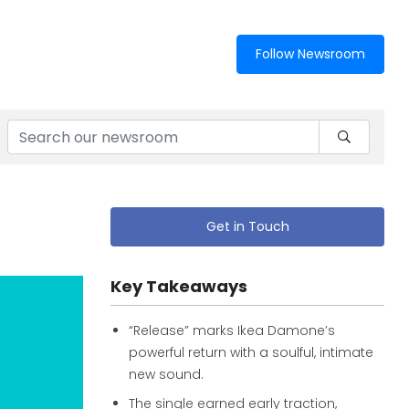
Follow Newsroom
Get in Touch
Key Takeaways
“Release” marks Ikea Damone’s
powerful return with a soulful, intimate
new sound.
The single earned early traction,