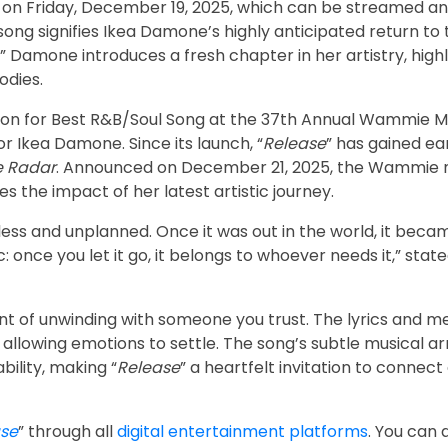
on Friday, December 19, 2025, which can be streamed a
ong signifies Ikea Damone’s highly anticipated return to
,” Damone introduces a fresh chapter in her artistry, high
odies.
ion for Best R&B/Soul Song at the 37th Annual Wammie M
r Ikea Damone. Since its launch, “
Release
” has gained ea
e Radar
. Announced on December 21, 2025, the Wammie 
s the impact of her latest artistic journey.
tless and unplanned. Once it was out in the world, it beca
once you let it go, it belongs to whoever needs it,” state
 of unwinding with someone you trust. The lyrics and me
d allowing emotions to settle. The song’s subtle musical 
bility, making “
Release
” a heartfelt invitation to connect
se
” through all
digital entertainment platforms
. You can 