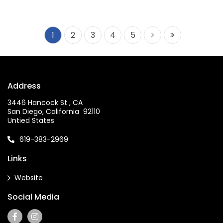
1
2
3
4
5
Address
3446 Hancock St , CA
San Diego, California 92110
Untied States
619-383-2969
Links
Website
Social Media