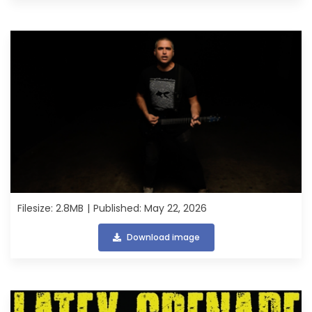
Filesize: 2.8MB
Published: May 22, 2026
Download image