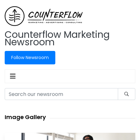
Counterflow Marketing
Newsroom
Follow Newsroom
Image Gallery