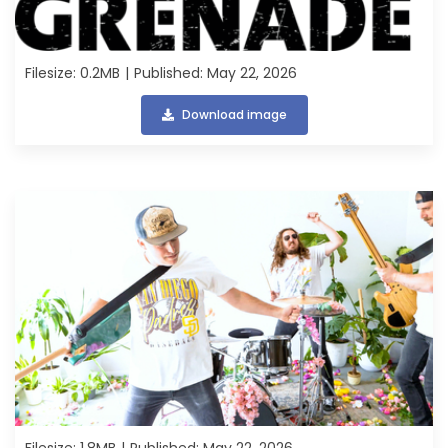
Filesize: 0.2MB
Published: May 22, 2026
Download image
Filesize: 1.8MB
Published: May 22, 2026