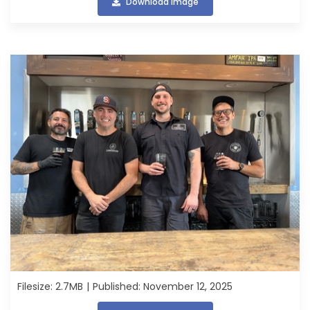
Download image
Filesize: 2.7MB
Published: November 12, 2025