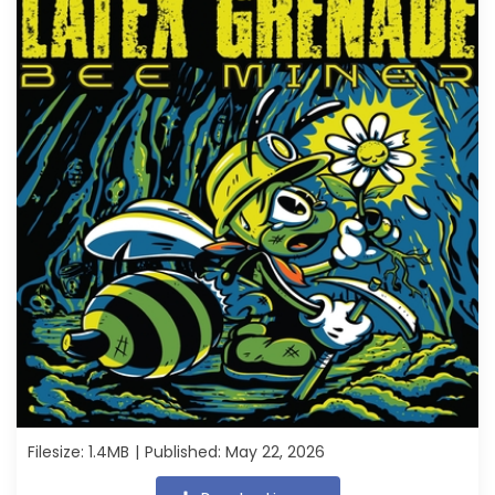
Filesize: 1.4MB
Published: May 22, 2026