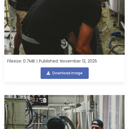
Filesize: 0.7MB
Published: November 12, 2025
Download image