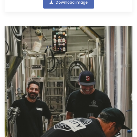
Download image