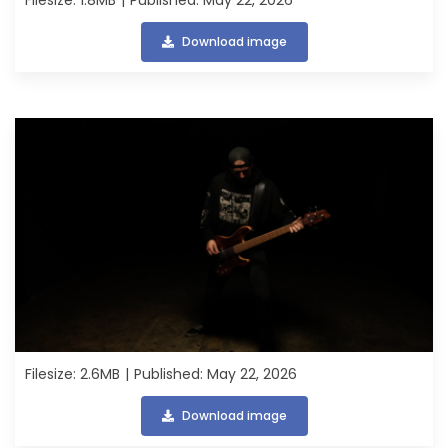
Download image
Filesize: 2.6MB
Published: May 22, 2026
Download image