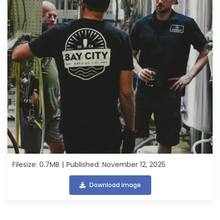
Filesize: 0.7MB
Published: November 12, 2025
Download image