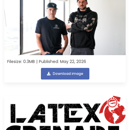
Filesize: 0.3MB
Published: May 22, 2026
Download image