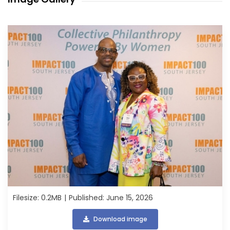
Filesize: 0.2MB
Published: June 15, 2026
Download image