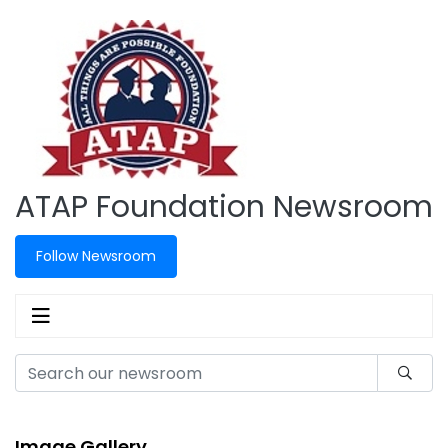
ATAP Foundation Newsroom
Follow Newsroom
Image Gallery