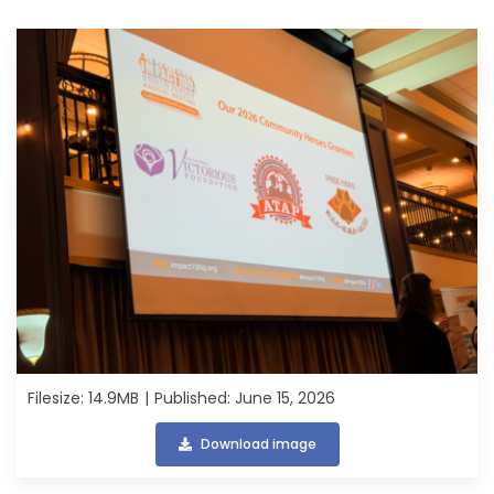
Filesize: 14.9MB
Published: June 15, 2026
Download image