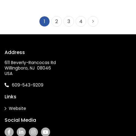
1
2
3
4
Address
611 Beverly-Rancocas Rd
Willingboro, NJ 08046
USA
609-543-9209
Links
Website
Social Media