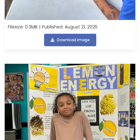
Filesize: 0.3MB
Published: August 21, 2025
Download image