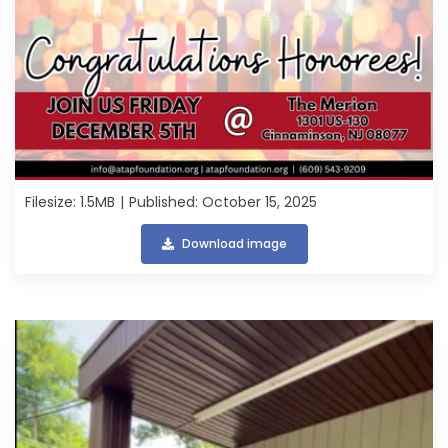
Filesize: 1.5MB
Published: October 15, 2025
Download image