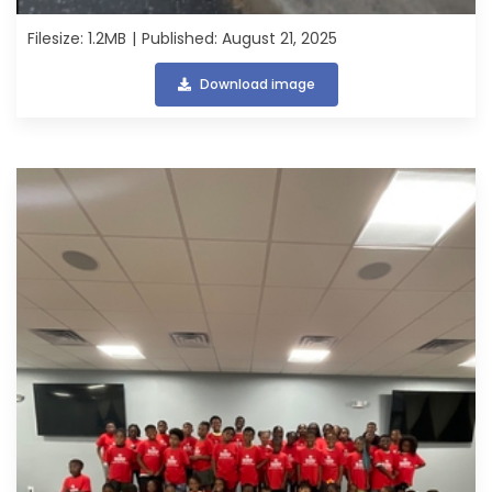
Filesize: 1.2MB
Published: August 21, 2025
Download image