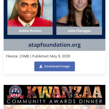
Filesize: 2.5MB
Published: May 6, 2026
Download image