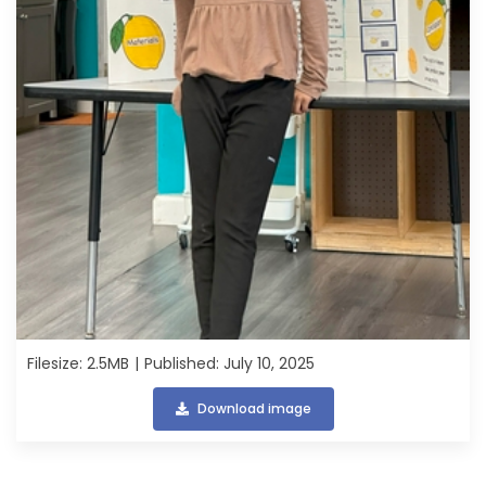
Filesize: 2.5MB
Published: July 10, 2025
Download image