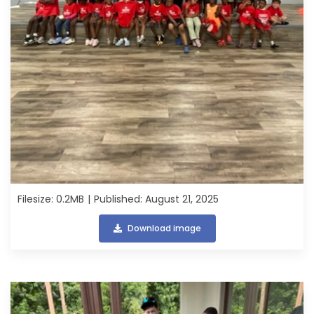
Filesize: 0.2MB
Published: August 21, 2025
Download image