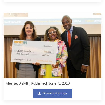
Filesize: 0.2MB
Published: June 15, 2026
Download image