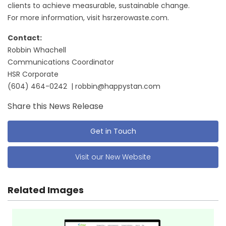
clients to achieve measurable, sustainable change.
For more information, visit hsrzerowaste.com.
Contact:
Robbin Whachell
Communications Coordinator
HSR Corporate
(604) 464-0242 | robbin@happystan.com
Share this News Release
Get in Touch
Visit our New Website
Related Images