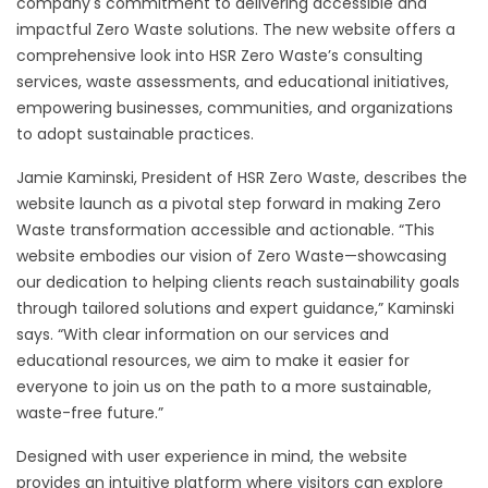
company's commitment to delivering accessible and
impactful Zero Waste solutions. The new website offers a
comprehensive look into HSR Zero Waste’s consulting
services, waste assessments, and educational initiatives,
empowering businesses, communities, and organizations
to adopt sustainable practices.
Jamie Kaminski, President of HSR Zero Waste, describes the
website launch as a pivotal step forward in making Zero
Waste transformation accessible and actionable. “This
website embodies our vision of Zero Waste—showcasing
our dedication to helping clients reach sustainability goals
through tailored solutions and expert guidance,” Kaminski
says. “With clear information on our services and
educational resources, we aim to make it easier for
everyone to join us on the path to a more sustainable,
waste-free future.”
Designed with user experience in mind, the website
provides an intuitive platform where visitors can explore