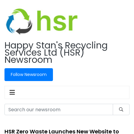
Happy Stan's Recycling
Services Ltd (HSR)
Newsroom
Follow Newsroom
HSR Zero Waste Launches New Website to