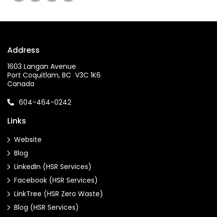
Address
1603 Langan Avenue
Port Coquitlam, BC V3C 1K6
Canada
604-464-0242
Links
Website
Blog
LinkedIn (HSR Services)
Facebook (HSR Services)
LinkTree (HSR Zero Waste)
Blog (HSR Services)