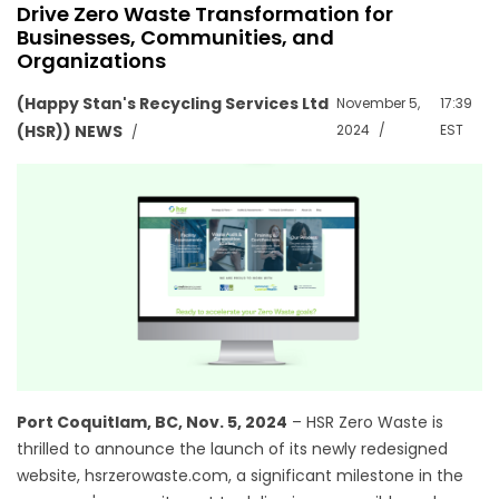
Drive Zero Waste Transformation for
Businesses, Communities, and
Organizations
(Happy Stan's Recycling Services Ltd
November 5,
17:39
(HSR)) NEWS
2024
EST
Port Coquitlam, BC, Nov. 5, 2024
– HSR Zero Waste is
thrilled to announce the launch of its newly redesigned
website, hsrzerowaste.com, a significant milestone in the