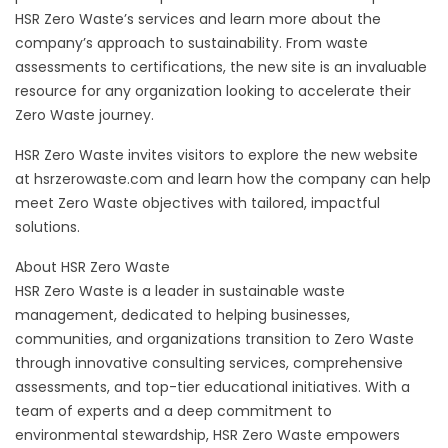
HSR Zero Waste’s services and learn more about the
company’s approach to sustainability. From waste
assessments to certifications, the new site is an invaluable
resource for any organization looking to accelerate their
Zero Waste journey.
HSR Zero Waste invites visitors to explore the new website
at hsrzerowaste.com and learn how the company can help
meet Zero Waste objectives with tailored, impactful
solutions.
About HSR Zero Waste
HSR Zero Waste is a leader in sustainable waste
management, dedicated to helping businesses,
communities, and organizations transition to Zero Waste
through innovative consulting services, comprehensive
assessments, and top-tier educational initiatives. With a
team of experts and a deep commitment to
environmental stewardship, HSR Zero Waste empowers