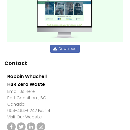
Download
Contact
Robbin Whachell
HSR Zero Waste
Email Us Here
Port Coquitiam, BC
Canada
604-464-0242 Ext. 114
Visit Our Website