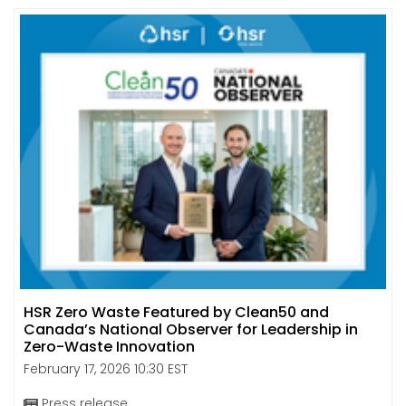
HSR Zero Waste Featured by Clean50 and
Canada’s National Observer for Leadership in
Zero-Waste Innovation
February 17, 2026 10:30 EST
Press release