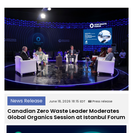
News Release
June 18, 2026 18:15 EDT
Press release
Canadian Zero Waste Leader Moderates
Global Organics Session at Istanbul Forum