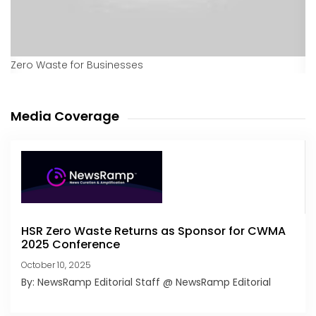
Zero Waste for Businesses
Media Coverage
HSR Zero Waste Returns as Sponsor for CWMA
2025 Conference
October 10, 2025
By: NewsRamp Editorial Staff @ NewsRamp Editorial