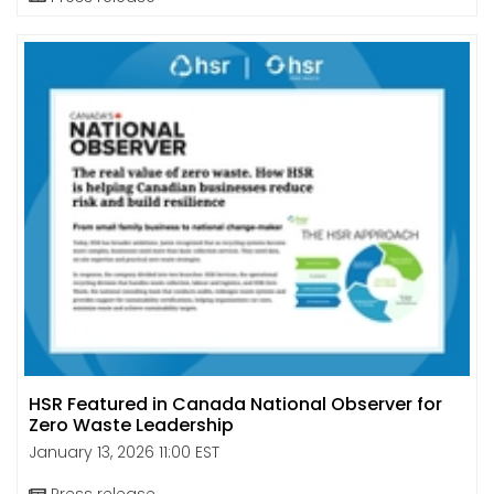
HSR Featured in Canada National Observer for
Zero Waste Leadership
January 13, 2026 11:00 EST
Press release