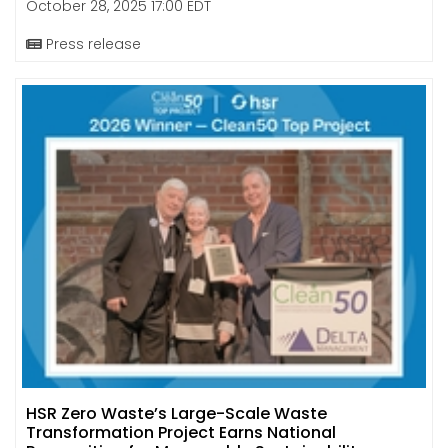
October 28, 2025 17:00 EDT
Press release
HSR Zero Waste’s Large-Scale Waste
Transformation Project Earns National