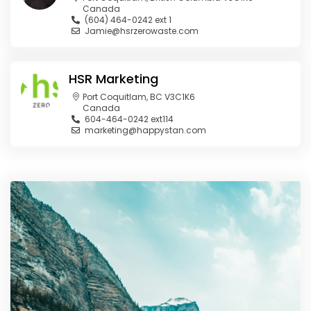
Canada
(604) 464-0242 ext 1
Jamie@hsrzerowaste.com
HSR Marketing
Port Coquitlam, BC V3C1K6
Canada
604-464-0242 ext114
marketing@happystan.com