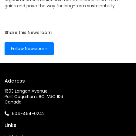
gains and pave the way for long-term sustainability.
Share this Newsroom
Follow Newsroom
Address
1603 Langan Avenue
Port Coquitlam, BC V3C 1K6
Canada
604-464-0242
Links