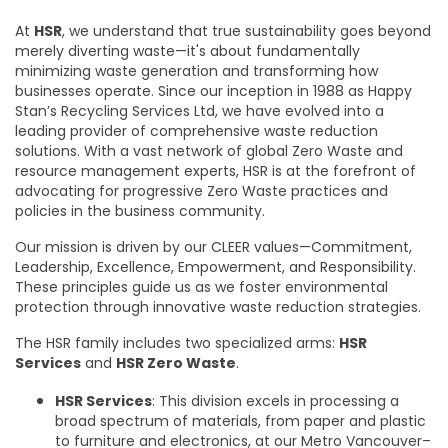
At
HSR
, we understand that true sustainability goes beyond
merely diverting waste—it's about fundamentally
minimizing waste generation and transforming how
businesses operate. Since our inception in 1988 as Happy
Stan’s Recycling Services Ltd, we have evolved into a
leading provider of comprehensive waste reduction
solutions. With a vast network of global Zero Waste and
resource management experts, HSR is at the forefront of
advocating for progressive Zero Waste practices and
policies in the business community.
Our mission is driven by our CLEER values—Commitment,
Leadership, Excellence, Empowerment, and Responsibility.
These principles guide us as we foster environmental
protection through innovative waste reduction strategies.
The HSR family includes two specialized arms:
HSR
Services
and
HSR Zero Waste
.
HSR Services
: This division excels in processing a
broad spectrum of materials, from paper and plastic
to furniture and electronics, at our Metro Vancouver–