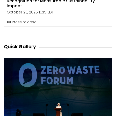
Recognition for Measurable Sustainability
Impact
October 23, 2025 15:15 EDT
Press release
Quick Gallery