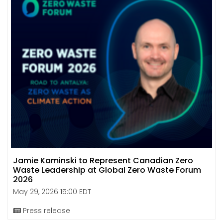
Jamie Kaminski to Represent Canadian Zero
Waste Leadership at Global Zero Waste Forum
2026
May 29, 2026 15:00 EDT
Press release