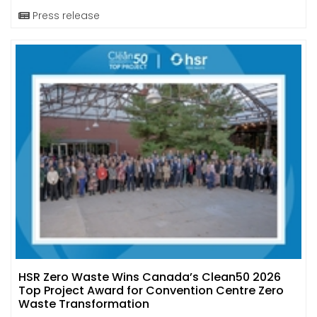
Press release
HSR Zero Waste Wins Canada’s Clean50 2026
Top Project Award for Convention Centre Zero
Waste Transformation