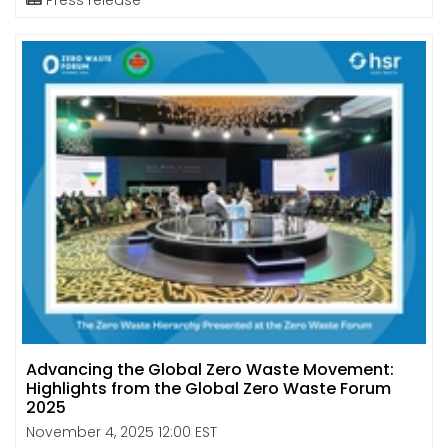
Advancing the Global Zero Waste Movement:
Highlights from the Global Zero Waste Forum
2025
November 4, 2025 12:00 EST