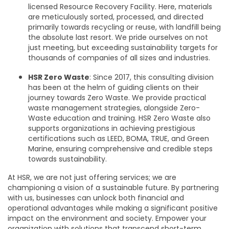
licensed Resource Recovery Facility. Here, materials
are meticulously sorted, processed, and directed
primarily towards recycling or reuse, with landfill being
the absolute last resort. We pride ourselves on not
just meeting, but exceeding sustainability targets for
thousands of companies of all sizes and industries.
HSR Zero Waste
: Since 2017, this consulting division
has been at the helm of guiding clients on their
journey towards Zero Waste. We provide practical
waste management strategies, alongside Zero-
Waste education and training. HSR Zero Waste also
supports organizations in achieving prestigious
certifications such as LEED, BOMA, TRUE, and Green
Marine, ensuring comprehensive and credible steps
towards sustainability.
At HSR, we are not just offering services; we are
championing a vision of a sustainable future. By partnering
with us, businesses can unlock both financial and
operational advantages while making a significant positive
impact on the environment and society. Empower your
organization with solutions that transcend short-term