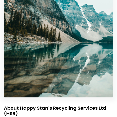
About Happy Stan's Recycling Services Ltd
(HSR)