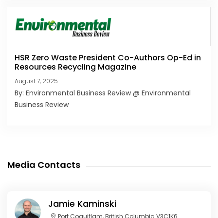
HSR Zero Waste President Co-Authors Op-Ed in
Resources Recycling Magazine
August 7, 2025
By: Environmental Business Review @ Environmental
Business Review
Media Contacts
Jamie Kaminski
Port Coquitlam, British Columbia V3C1K6