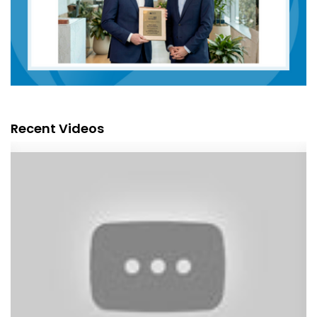
Recent Videos