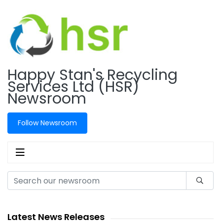
Happy Stan's Recycling
Services Ltd (HSR)
Newsroom
Follow Newsroom
Latest News Releases