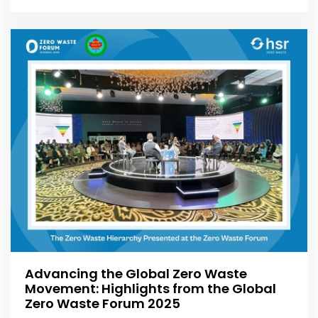
Advancing the Global Zero Waste
Movement: Highlights from the Global
Zero Waste Forum 2025