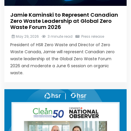
Jamie Kaminski to Represent Canadian
Zero Waste Leadership at Global Zero
Waste Forum 2026
May 29, 2026
3 minute read
Press release
President of HSR Zero Waste and Director of Zero
Waste Canada, Jamie will represent Canadian zero
waste leadership at the Global Zero Waste Forum
2026 and moderate a June 6 session on organic
waste.