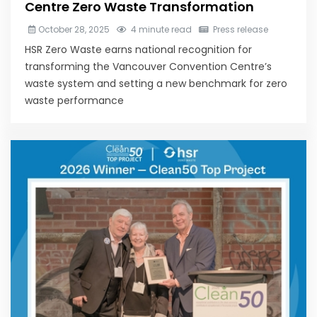
Centre Zero Waste Transformation
October 28, 2025
4 minute read
Press release
HSR Zero Waste earns national recognition for
transforming the Vancouver Convention Centre’s
waste system and setting a new benchmark for zero
waste performance