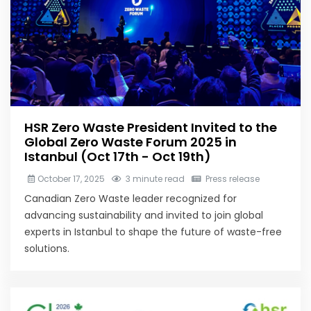
HSR Zero Waste President Invited to the
Global Zero Waste Forum 2025 in
Istanbul (Oct 17th - Oct 19th)
October 17, 2025
3 minute read
Press release
Canadian Zero Waste leader recognized for
advancing sustainability and invited to join global
experts in Istanbul to shape the future of waste-free
solutions.