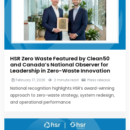
HSR Zero Waste Featured by Clean50
and Canada’s National Observer for
Leadership in Zero-Waste Innovation
February 17, 2026
2 minute read
Press release
National recognition highlights HSR’s award-winning
approach to zero-waste strategy, system redesign,
and operational performance