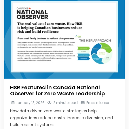
HSR Featured in Canada National
Observer for Zero Waste Leadership
January 13, 2026
2 minute read
Press release
How data driven zero waste strategies help
organizations reduce costs, increase diversion, and
build resilient systems