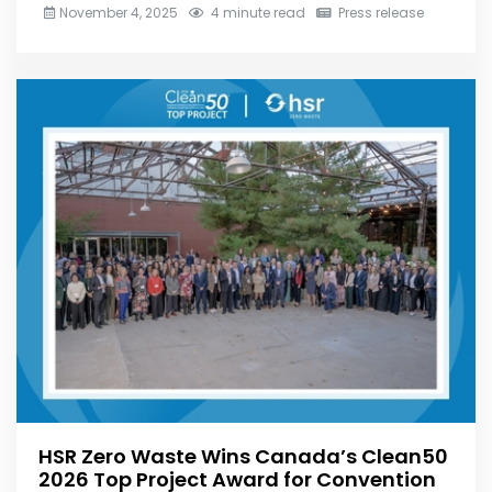
November 4, 2025
4 minute read
Press release
HSR Zero Waste Wins Canada’s Clean50
2026 Top Project Award for Convention