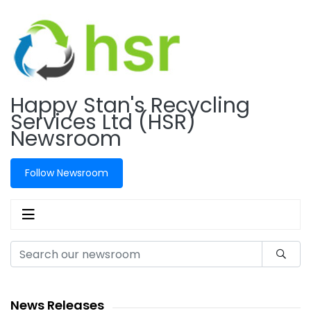
Happy Stan's Recycling
Services Ltd (HSR)
Newsroom
Follow Newsroom
News Releases