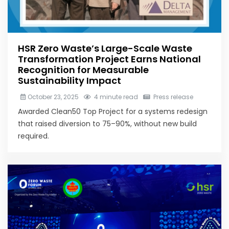
HSR Zero Waste’s Large-Scale Waste
Transformation Project Earns National
Recognition for Measurable
Sustainability Impact
October 23, 2025
4 minute read
Press release
Awarded Clean50 Top Project for a systems redesign
that raised diversion to 75–90%, without new build
required.