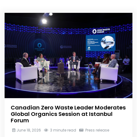
Canadian Zero Waste Leader Moderates
Global Organics Session at Istanbul
Forum
June 18, 2026
3 minute read
Press release