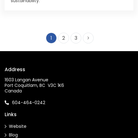
sustainability.
1
2
3
Address
1603 Langan Avenue
Port Coquitlam, BC V3C 1K6
Canada
604-464-0242
Links
Website
Blog