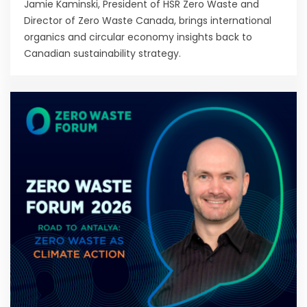
Jamie Kaminski, President of HSR Zero Waste and
Director of Zero Waste Canada, brings international
organics and circular economy insights back to
Canadian sustainability strategy.