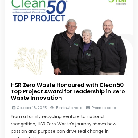
HSR Zero Waste Honoured with Clean50
Top Project Award for Leadership in Zero
Waste Innovation
October 16, 2025
5 minute read
Press release
From a family recycling venture to national
recognition, HSR Zero Waste’s journey shows how
passion and purpose can drive real change in